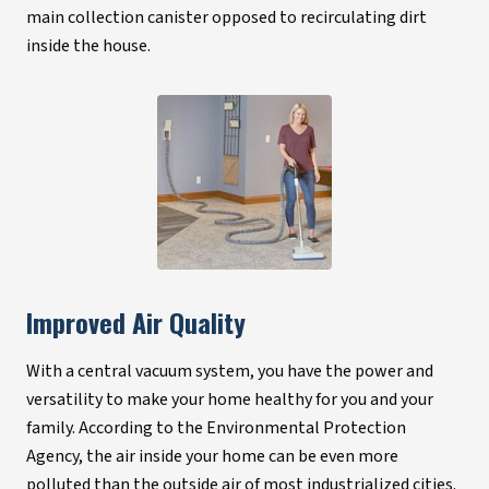
main collection canister opposed to recirculating dirt
inside the house.
Improved Air Quality
With a central vacuum system, you have the power and
versatility to make your home healthy for you and your
family. According to the Environmental Protection
Agency, the air inside your home can be even more
polluted than the outside air of most industrialized cities.