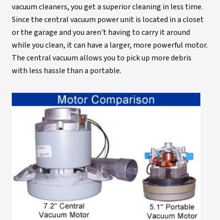
vacuum cleaners, you get a superior cleaning in less time.
Since the central vacuum power unit is located in a closet
or the garage and you aren't having to carry it around
while you clean, it can have a larger, more powerful motor.
The central vacuum allows you to pick up more debris
with less hassle than a portable.