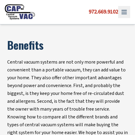
972.669.9102
Benefits
Central vacuum systems are not only more powerful and
convenient than a portable vacuum, they can add value to
your home. They also offer other important advantages
beyond power and convenience. First, and probably the
biggest, is they keep your home free of re-circulated dust
and allergens. Second, is the fact that they will provide
the owner with many years of trouble free service.
Knowing how to compare all the different brands and
types of central vacuum systems will make buying the
right system for your home easier. We hope to assist you in