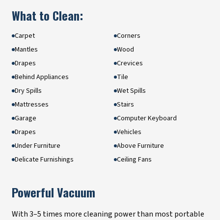
What to Clean:
Carpet
Corners
Mantles
Wood
Drapes
Crevices
Behind Appliances
Tile
Dry Spills
Wet Spills
Mattresses
Stairs
Garage
Computer Keyboard
Drapes
Vehicles
Under Furniture
Above Furniture
Delicate Furnishings
Ceiling Fans
Powerful Vacuum
With 3–5 times more cleaning power than most portable