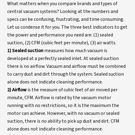
What matters when you compare brands and types of
central vacuum systems? Looking at the numbers and
specs can be confusing, frustrating, and time consuming.
Let us condense it for you. The three best indicators to get
the power and performance you need are: (1) sealed
suction, (2) CFM (cubic feet per minute), (3) air watts.
1) Sealed suction
measures how much vacuum is
developed at a perfectly sealed inlet. At sealed suction
there is no airflow. Vacuum and airflow must be combined
to carry dust and dirt through the system. Sealed suction
alone does not indicate cleaning performance.
2) Airflow
is the measure of cubic feet of air moved per
minute, CFM. Airflow is rated by the vacuum motor
running with no restrictions, so it is the maximum the
motor can achieve. However, with no vacuum or sealed
suction, there is no ability to pick up dust and dirt. CFM
alone does not indicate cleaning performance.