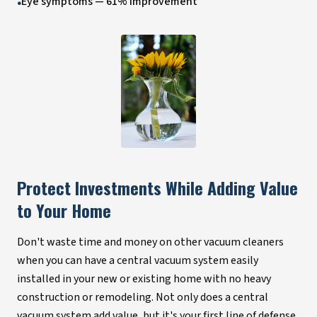
Eye symptoms — 61% improvement
•
Protect Investments While Adding Value
to Your Home
Don't waste time and money on other vacuum cleaners
when you can have a central vacuum system easily
installed in your new or existing home with no heavy
construction or remodeling. Not only does a central
vacuum system add value, but it's your first line of defense