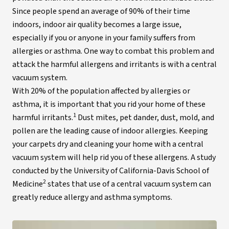
Since people spend an average of 90% of their time
indoors, indoor air quality becomes a large issue,
especially if you or anyone in your family suffers from
allergies or asthma. One way to combat this problem and
attack the harmful allergens and irritants is with a central
vacuum system.
With 20% of the population affected by allergies or
asthma, it is important that you rid your home of these
1
harmful irritants.
Dust mites, pet dander, dust, mold, and
pollen are the leading cause of indoor allergies. Keeping
your carpets dry and cleaning your home with a central
vacuum system will help rid you of these allergens. A study
conducted by the University of California-Davis School of
2
Medicine
states that use of a central vacuum system can
greatly reduce allergy and asthma symptoms.