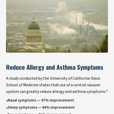
Reduce Allergy and Asthma Symptoms
A study conducted by the University of California-Davis
School of Medicine states that use of a central vacuum
2
system can greatly reduce allergy and asthma symptoms.
Nasal symptoms — 47% improvement
•
Sleep symptoms — 44% improvement
•