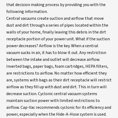
that decision making process by providing you with the
following information.
Central vacuums create suction and airflow that move
dust and dirt through a series of pipes located within the
walls of your home, finally leaving this debris in the dirt
receptacle portion of your power unit. What if the suction
power decreases? Airflow is the key. When a central
vacuum sucks in air, it has to blow it out. Any restriction
between the intake and outlet will decrease airflow.
Inverted bags, paper bags, foam cartridges, HEPA filters,
are restrictions to airflow. No matter how efficient they
are, systems with bags as their dirt receptacle will restrict
airflow as they fill up with dust and dirt. This in turn will
decrease suction. Cyclonic central vacuum systems
maintain suction power with limited restrictions to
airflow. Cap-Vac recommends cyclonic for its efficiency and
power, especially when the Hide-A-Hose system is used.