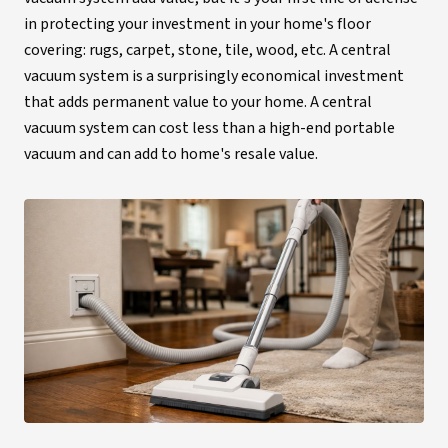
in protecting your investment in your home's floor
covering: rugs, carpet, stone, tile, wood, etc. A central
vacuum system is a surprisingly economical investment
that adds permanent value to your home. A central
vacuum system can cost less than a high-end portable
vacuum and can add to home's resale value.