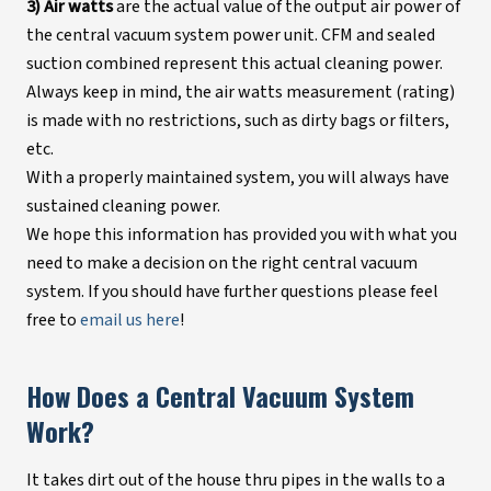
3) Air watts
are the actual value of the output air power of
the central vacuum system power unit. CFM and sealed
suction combined represent this actual cleaning power.
Always keep in mind, the air watts measurement (rating)
is made with no restrictions, such as dirty bags or filters,
etc.
With a properly maintained system, you will always have
sustained cleaning power.
We hope this information has provided you with what you
need to make a decision on the right central vacuum
system. If you should have further questions please feel
free to
email us here
!
How Does a Central Vacuum System
Work?
It takes dirt out of the house thru pipes in the walls to a