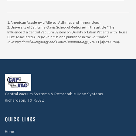
1. American Academy of Allergy, Asthma, and Immunology.
2. University of California-Davis School of Medicine (in the article "The
Influence of a Central Vacuum System on Quality of Life in Patients with House
Dust-Associated Allergic Rhinitis" and published in the
Journal of
Investigational Allergology and Clinical Immunology
, Vol. 11 (4):290–294).
Central Vacuum Systems & Retractable Hose Systems
Richardson, TX 75082
QUICK LINKS
Home